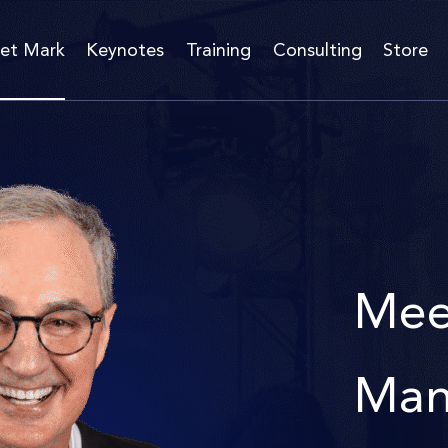
et Mark
Keynotes
Training
Consulting
Store
Mee
Man