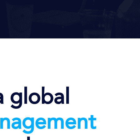
a global
nag
ement