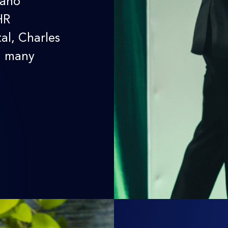
daho
HR
al, Charles
d many