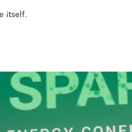
 itself.