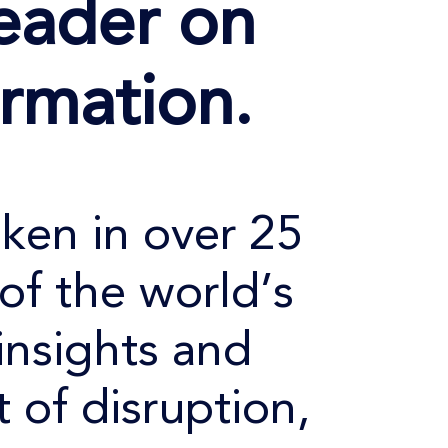
eader on
ormation.
oken in over 25
of the world’s
insights and
 of disruption,