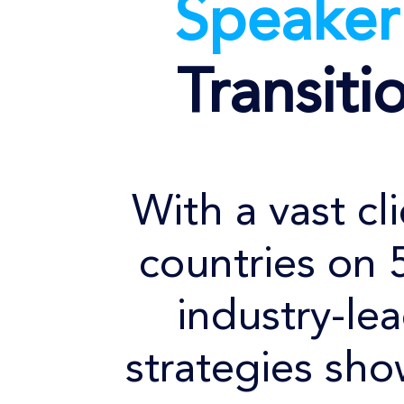
Speake
Transiti
With a vast cl
countries on 
industry-le
strategies sho