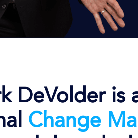
k DeVolder is 
nal
Change
Ma