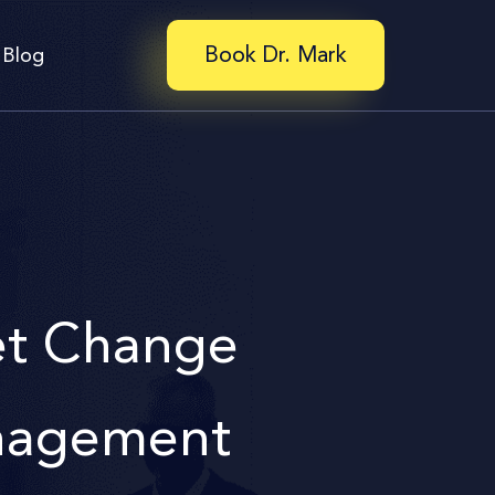
Book Dr. Mark
Blog
t Change
agement