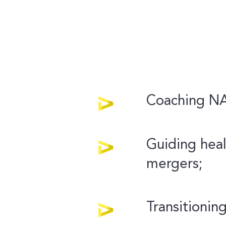
Coaching NAS
Guiding heal
mergers;
Transitioning