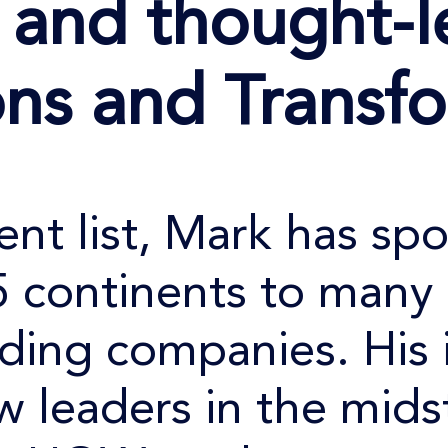
r
and thought-l
ons and Transf
ient list, Mark has sp
5 continents to many 
ading companies. His 
w leaders in the midst