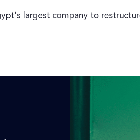
ypt’s largest company to restructure