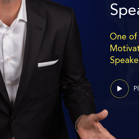
Spe
One of
Motiva
Speake
P