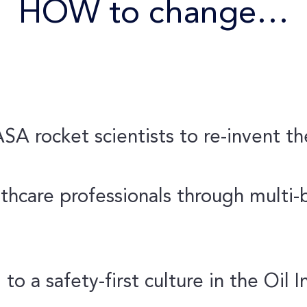
HOW to change…
A rocket scientists to re-invent t
thcare professionals through multi-bi
 to a safety-first culture in the Oil I