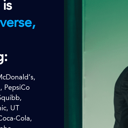
 is
verse,
g:
McDonald’s,
m, PepsiCo
Squibb,
ic
, UT
Coca-Cola,