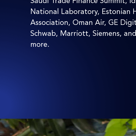
Saudi Trade Finance Summit, I
National Laboratory, Estonian 
Association, Oman Air, GE Digit
Schwab, Marriott, Siemens, an
more.