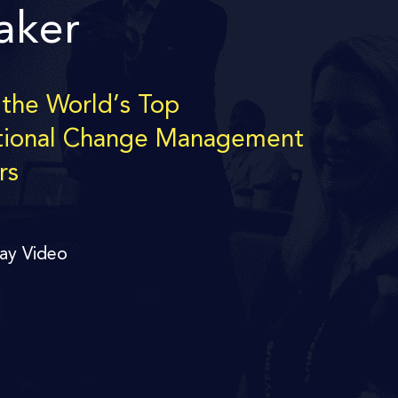
aker
 the World’s Top
tional Change Management
rs
lay Video