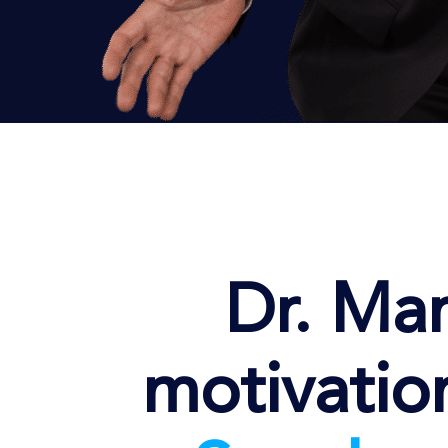
Dr. Mar
motivatio