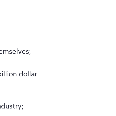
hemselves;
llion dollar
ndustry;