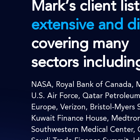
Mark’s client list
extensive and di
covering many
sectors includin
NASA
,
Royal Bank of Canada
, 
U.S. Air Force, Qatar Petroleu
Europe, Verizon, Bristol-Myers 
Kuwait Finance House,
Medtron
Southwestern Medical Center, 