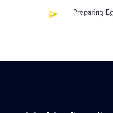
Preparing Eg